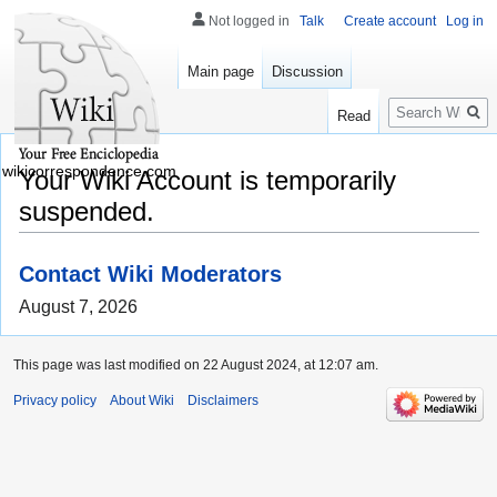
Not logged in
Talk
Create account
Log in
Main page
Discussion
Search
Read
wikicorrespondence.com
Your Wiki Account is temporarily
suspended.
Contact Wiki Moderators
August 7, 2026
This page was last modified on 22 August 2024, at 12:07 am.
Privacy policy
About Wiki
Disclaimers